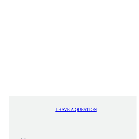
I HAVE A QUESTION