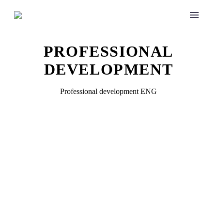
PROFESSIONAL
DEVELOPMENT
Professional development ENG