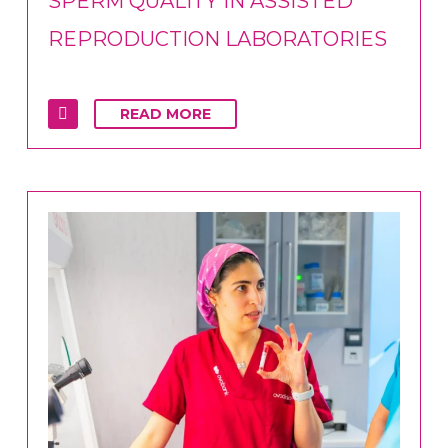
SPERM QUALITY IN ASSISTED
REPRODUCTION LABORATORIES
READ MORE