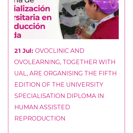
21 Jul:
OVOCLINIC AND
OVOLEARNING, TOGETHER WITH
UAL, ARE ORGANISING THE FIFTH
EDITION OF THE UNIVERSITY
SPECIALISATION DIPLOMA IN
HUMAN ASSISTED
REPRODUCTION