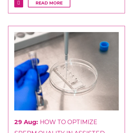
READ MORE
29 Aug:
HOW TO OPTIMIZE