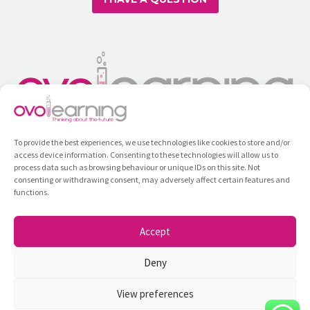
To provide the best experiences, we use technologies like cookies to store and/or
access device information. Consenting to these technologies will allow us to
process data such as browsing behaviour or unique IDs on this site. Not
consenting or withdrawing consent, may adversely affect certain features and
functions.
Training
All Courses
Contact
Privacy Policy
Internal Information System
Accept
Ovolearning ©2026
Deny
View preferences