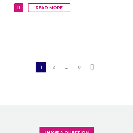
READ MORE
1
2
…
8
I HAVE A QUESTION