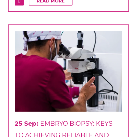
READ MORE
25 Sep:
EMBRYO BIOPSY: KEYS
TO ACHIEVING RELIABLE AND