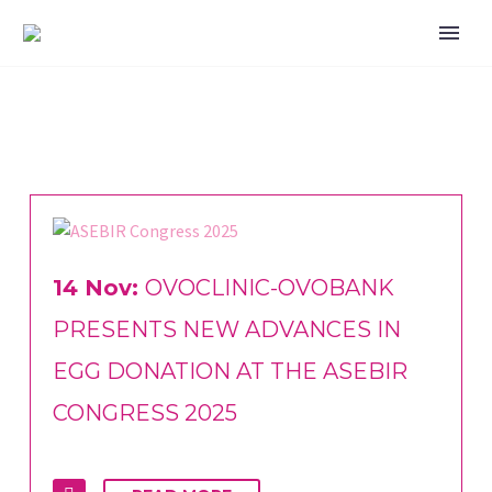
14 Nov:
OVOCLINIC-OVOBANK
PRESENTS NEW ADVANCES IN
EGG DONATION AT THE ASEBIR
CONGRESS 2025