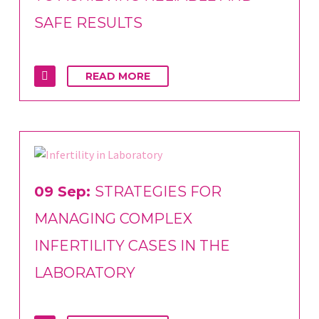
SAFE RESULTS
READ MORE
09 Sep:
STRATEGIES FOR
MANAGING COMPLEX
INFERTILITY CASES IN THE
LABORATORY