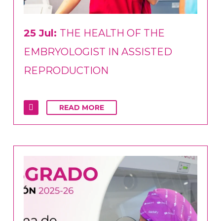
25 Jul:
THE HEALTH OF THE
EMBRYOLOGIST IN ASSISTED
REPRODUCTION
READ MORE