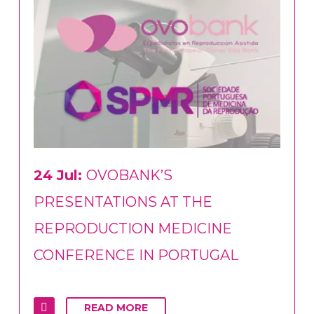
24 Jul:
OVOBANK’S
PRESENTATIONS AT THE
REPRODUCTION MEDICINE
CONFERENCE IN PORTUGAL
READ MORE