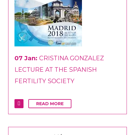
07 Jan:
CRISTINA GONZALEZ
LECTURE AT THE SPANISH
FERTILITY SOCIETY
READ MORE