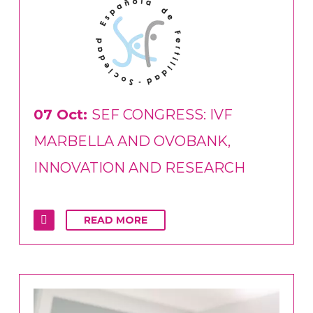
07 Oct:
SEF CONGRESS: IVF
MARBELLA AND OVOBANK,
INNOVATION AND RESEARCH
READ MORE