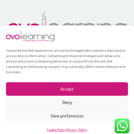
To provide the best experiences, we use technologies like cookies to store and/or
access device information. Consenting to these technologies will allow us to
process data such as browsing behaviour or unique IDs on this site. Not
consenting or withdrawing consent, may adversely affect certain features and
functions.
Training
All Courses
Contact
Privacy Policy
Internal Information System
Accept
Ovolearning ©2026
Deny
View preferences
Cookie Policy
Privacy Policy