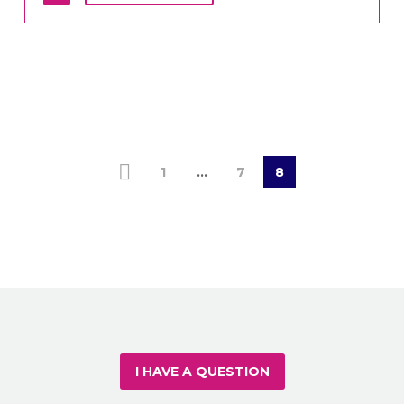
1
…
7
8
I HAVE A QUESTION