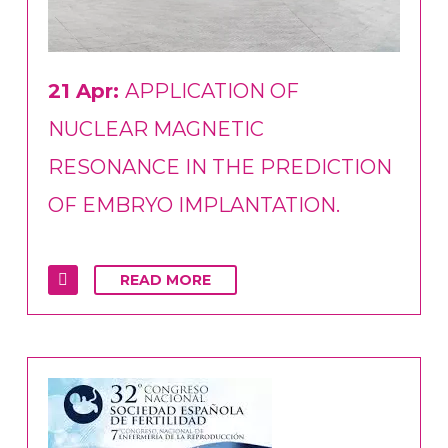
21 Apr:
APPLICATION OF
NUCLEAR MAGNETIC
RESONANCE IN THE PREDICTION
OF EMBRYO IMPLANTATION.
READ MORE